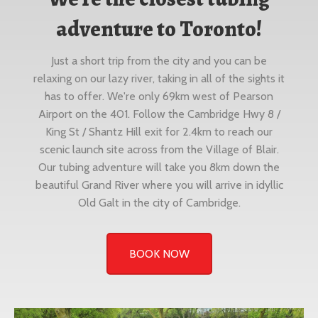
adventure to Toronto!
Just a short trip from the city and you can be
relaxing on our lazy river, taking in all of the sights it
has to offer. We're only 69km west of Pearson
Airport on the 401. Follow the Cambridge Hwy 8 /
King St / Shantz Hill exit for 2.4km to reach our
scenic launch site across from the Village of Blair.
Our tubing adventure will take you 8km down the
beautiful Grand River where you will arrive in idyllic
Old Galt in the city of Cambridge.
BOOK NOW