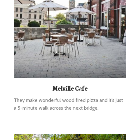
Melville Cafe
They make wonderful wood fired pizza and it’s just
a 5-minute walk across the next bridge.