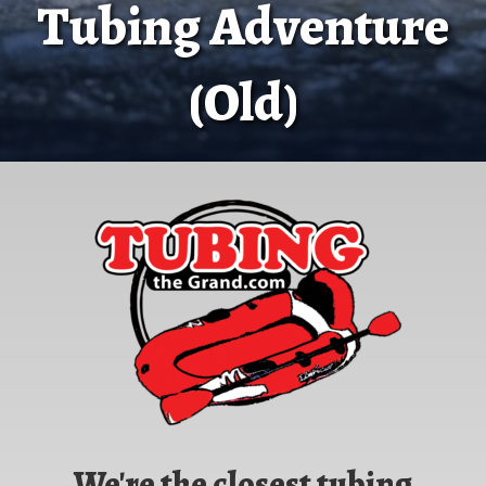
Tubing Adventure
(Old)
We're the closest tubing