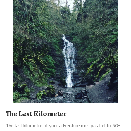
The Last Kilometer
The last kilometre of your adventure runs parallel to 50-
foot limestone bluffs.
Our Gift To You: FREE exploration of the European