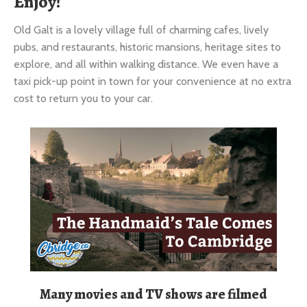
Old Galt is a lovely village full of charming cafes, lively
pubs, and restaurants, historic mansions, heritage sites to
explore, and all within walking distance. We even have a
taxi pick-up point in town for your convenience at no extra
cost to return you to your car.
Many movies and TV shows are filmed
here