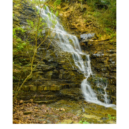
Enjoy!