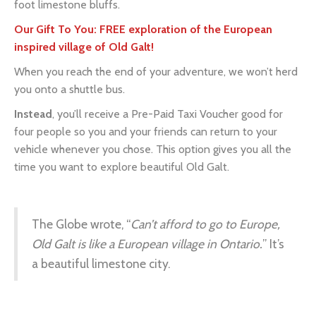
inspired village of Old Galt!
When you reach the end of your adventure, we won’t herd
you onto a shuttle bus.
Instead
, you’ll receive a Pre-Paid Taxi Voucher good for
four people so you and your friends can return to your
vehicle whenever you chose. This option gives you all the
time you want to explore beautiful Old Galt.
The Globe wrote, “
Can’t afford to go to Europe,
Old Galt is like a European village in Ontario.
” It’s
a beautiful limestone city.
BOOK NOW