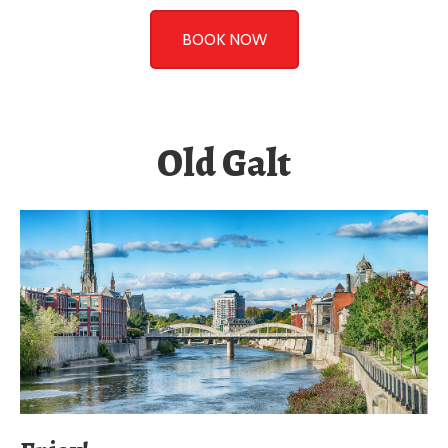
Old Galt
Enjoy!