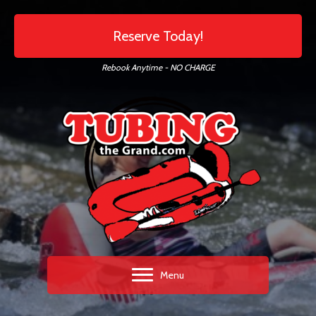
Reserve Today!
Rebook Anytime - NO CHARGE
Menu