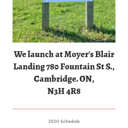
We launch at Moyer's Blair
Landing 780 Fountain St S.,
Cambridge. ON,
N3H 4R8
2020 Schedule
We open just before the May Long Weekend and
close after Labour Day in September.