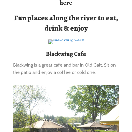
Fun places along the river to eat,
drink & enjoy
Blackwing Cafe
Blackwing is a great cafe and bar in Old Galt. Sit on
the patio and enjoy a coffee or cold one.