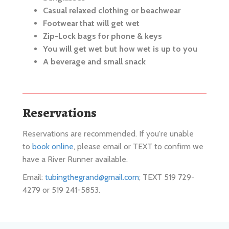
Footwear that will get wet
Zip-Lock bags for phone & keys
You will get wet but how wet is up to you
A beverage and small snack
Reservations
Reservations are recommended. If you're unable
to
book online
, please email or TEXT to confirm we
have a River Runner available.
Email:
tubingthegrand@gmail.com
; TEXT 519 729-
4279 or 519 241-5853.
River Runners