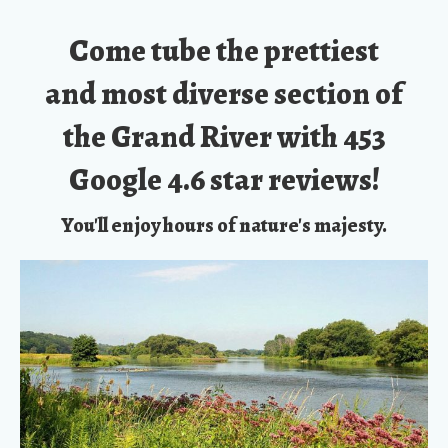
Come tube the prettiest
and most diverse section of
the Grand River with
453
Google 4.6 star reviews!
You'll enjoy hours of nature's majesty.