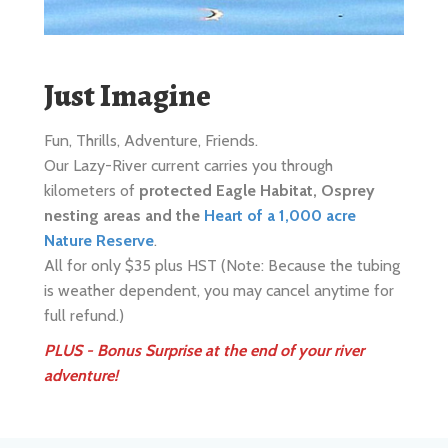
Just Imagine
Fun, Thrills, Adventure, Friends.
Our Lazy-River current carries you through
kilometers of
protected Eagle Habitat, Osprey
nesting areas and the
Heart of a 1,000 acre
Nature Reserve
.
All for only $35 plus HST (Note: Because the tubing
is weather dependent, you may cancel anytime for
full refund.)
PLUS - Bonus Surprise at the end of your river
adventure!