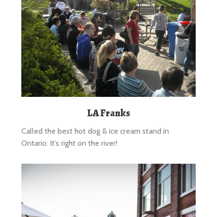
LA Franks
Called the best hot dog & ice cream stand in
Ontario. It’s right on the river!