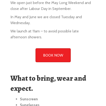
In May and June we are closed Tuesday and
Wednesday.
We launch at 11am – to avoid possible late
afternoon showers.
BOOK NOW
What to bring, wear and
expect.
Sunscreen
Sunglasses
Casual relaxed clothing or beachwear