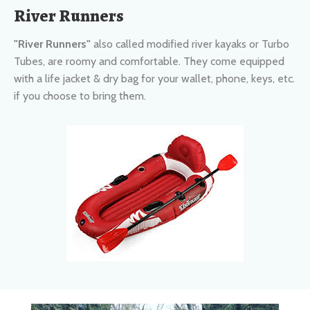
"River Runners"
also called modified river kayaks or Turbo
Tubes, are roomy and comfortable. They come equipped
with a life jacket & dry bag for your wallet, phone, keys, etc.
if you choose to bring them.