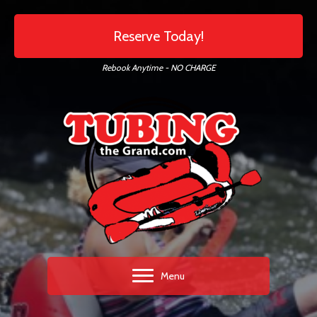
Reserve Today!
Rebook Anytime - NO CHARGE
Menu