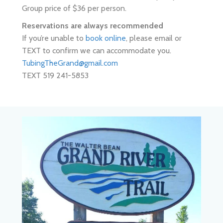
If you’re unable to
book online
, please email or
TEXT to confirm we can accommodate you.
TubingTheGrand@gmail.com
TEXT 519 241-5853