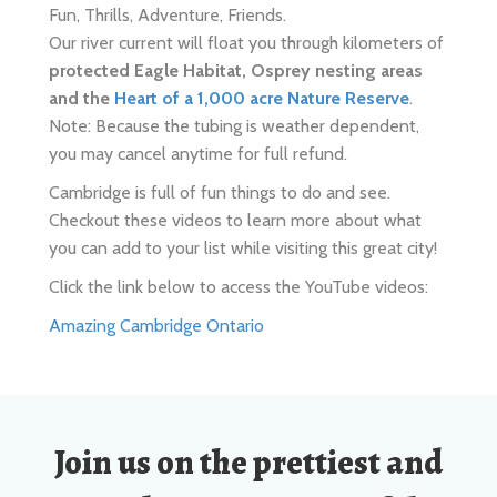
and the
Heart of a 1,000 acre Nature Reserve
.
Note: Because the tubing is weather dependent,
you may cancel anytime for full refund.
Cambridge is full of fun things to do and see.
Checkout these videos to learn more about what
you can add to your list while visiting this great city!
Click the link below to access the YouTube videos:
Amazing Cambridge Ontario
Join us on the prettiest and
most diverse section of the
Grand River with
522