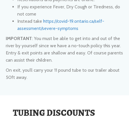
Instead take
https://covid-19.ontario.ca/self-
assessment/severe-symptoms
IMPORTANT
: You must be able to get into and out of the
river by yourself since we have a no-touch policy this year.
Entry & exit points are shallow and easy. Of course parents
can assist their children.
On exit, you’ll carry your 11 pound tube to our trailer about
50ft away.
TUBING DISCOUNTS
Children Under 10 - $36
Youth 10 to 16 - $38