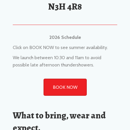
2026 Schedule
Click on BOOK NOW to see summer availability.
We launch between 10:30 and 11am to avoid
possible late afternoon thundershowers.
BOOK NOW
What to bring, wear and
expect.
Sunscreen
Sunglasses