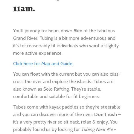
You’ll journey for hours down 8km of the fabulous
Grand River. Tubing is a bit more adventurous and
it's for reasonably fit individuals who want a slightly
more active experience.
Click here for Map and Guide.
You can float with the current but you can also criss-
cross the river and explore the islands. Tubes are
also known as Solo Rafting. They’re stable,
comfortable and suitable for fit beginners.
Tubes come with kayak paddles so they’re steerable
and you can discover more of the river.
Don’t rush
–
it’s a very pretty river so sit back, relax & enjoy. You
probably found us by looking for
Tubing Near Me
-
that’s almost always us & we want you to have a fun
day. Tubes have some room for snacks and
beverages.