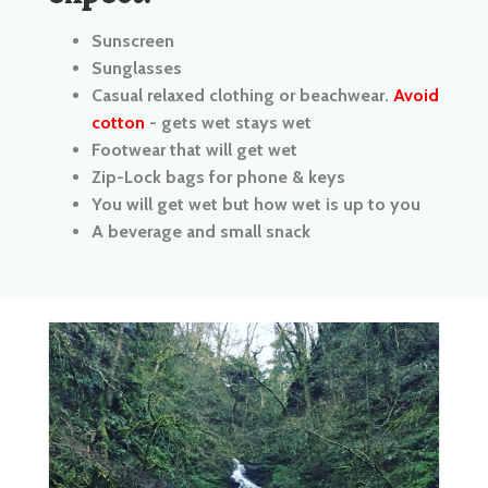
Casual relaxed clothing or beachwear.
Avoid
cotton
- gets wet stays wet
Footwear that will get wet
Zip-Lock bags for phone & keys
You will get wet but how wet is up to you
A beverage and small snack