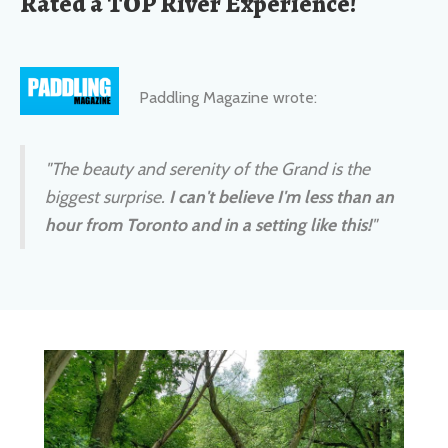
Paddling Magazine wrote:
"The beauty and serenity of the Grand is the
biggest surprise.
I can't believe I'm less than an
hour from Toronto and in a setting like this!
"