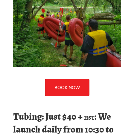
BOOK NOW
Tubing: Just $40 +
: We
HST
launch daily from 10:30 to
11am.