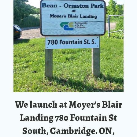
We launch at Moyer's Blair
Landing 780 Fountain St
South, Cambridge. ON,
N3H 4R8