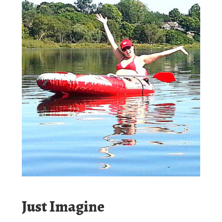
Just Imagine
Fun, Thrills, Adventure, Friends.
Our river current will float you through kilometers of
protected Eagle Habitat, Osprey nesting areas