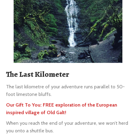
The Last Kilometer
The last kilometre of your adventure runs parallel to 50-
foot limestone bluffs.
Our Gift To You: FREE exploration of the European
inspired village of Old Galt!
When you reach the end of your adventure, we won’t herd
you onto a shuttle bus.
Instead
, you’ll receive a Pre-Paid Taxi Voucher. You can
return to your vehicle whenever you choose. This option