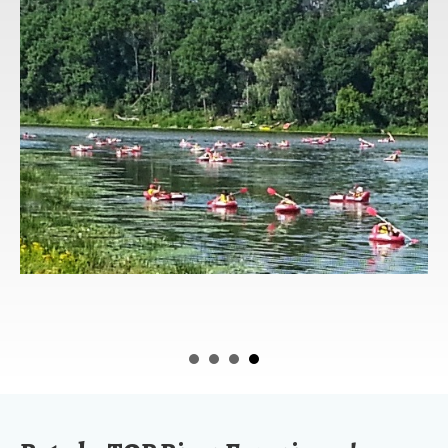
Rated a TOP River Experience!