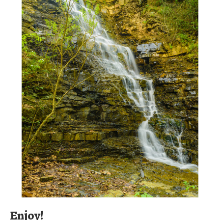
Enjoy!
We're sure you'll enjoy your river experience and thank you
for considering spending your day with us and in Old Galt.