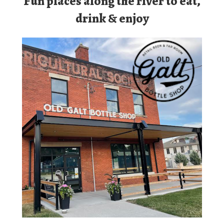
Old Galt Tap Room
Permanently Closed