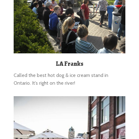
LA Franks
Called the best hot dog & ice cream stand in
Ontario. It’s right on the river!