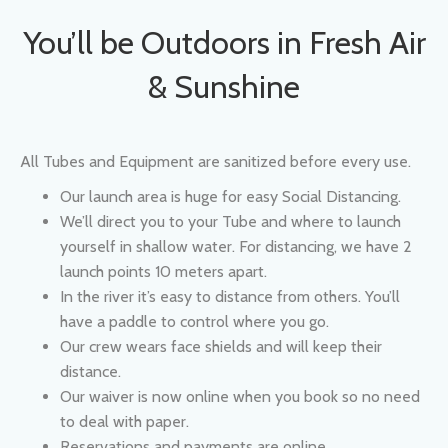
& Sunshine
All Tubes and Equipment are sanitized before every use.
Our launch area is huge for easy Social Distancing.
We’ll direct you to your Tube and where to launch
yourself in shallow water. For distancing, we have 2
launch points 10 meters apart.
In the river it’s easy to distance from others. You’ll
have a paddle to control where you go.
Our crew wears face shields and will keep their
distance.
Our waiver is now online when you book so no need
to deal with paper.
Reservations and payments are online.
If you experience Fever, Dry Cough or Tiredness, do
not come