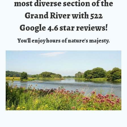
Google 4.6 star reviews!
You'll enjoy hours of nature's majesty.
You’ll be Outdoors in Fresh Air