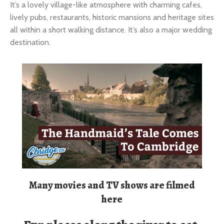
destination.
Many movies and TV shows are filmed
here
Fun places along the river to eat,
drink & enjoy