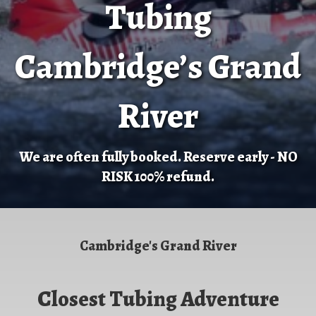
Tubing
Cambridge’s Grand
River
We are often fully booked. Reserve early - NO
RISK 100% refund.
Cambridge's Grand River
Closest Tubing Adventure