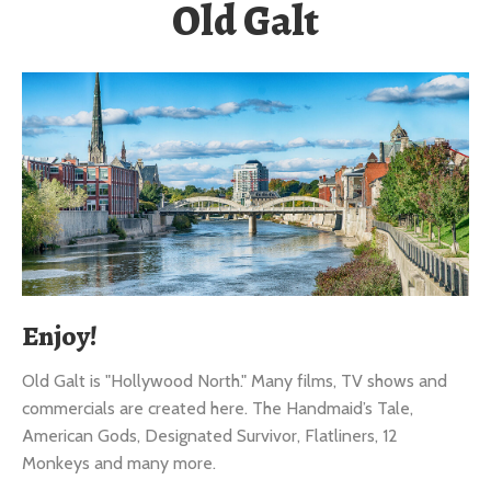
Enjoy!
Old Galt is "Hollywood North." Many films, TV shows and
commercials are created here. The Handmaid’s Tale,
American Gods, Designated Survivor, Flatliners, 12
Monkeys and many more.
It’s a lovely village-like atmosphere with charming cafes,
lively pubs, restaurants, historic mansions and heritage sites
all within a short walking distance. It’s also a major wedding