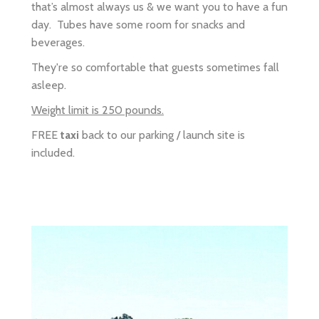
They're so comfortable that guests sometimes fall
asleep.
Weight limit is 250 pounds.
FREE
taxi
back to our parking / launch site is
included.