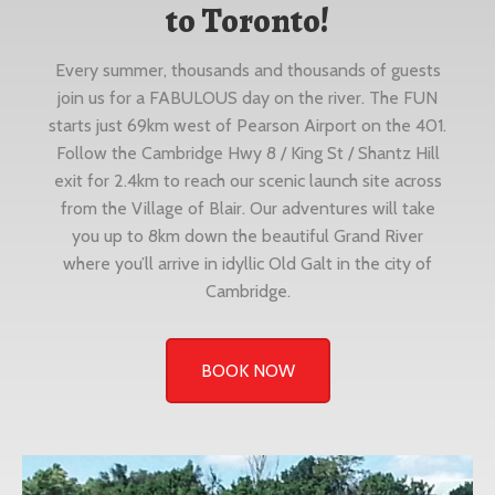
to Toronto!
Every summer, thousands and thousands of guests
join us for a FABULOUS day on the river. The FUN
starts just 69km west of Pearson Airport on the 401.
Follow the Cambridge Hwy 8 / King St / Shantz Hill
exit for 2.4km to reach our scenic launch site across
from the Village of Blair. Our adventures will take
you up to 8km down the beautiful Grand River
where you’ll arrive in idyllic Old Galt in the city of
Cambridge.
BOOK NOW