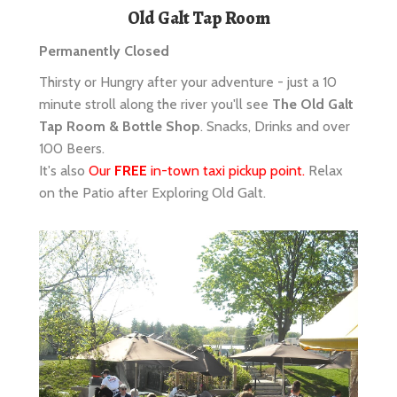
Thirsty or Hungry after your adventure - just a 10
minute stroll along the river you'll see
The Old Galt
Tap Room & Bottle Shop
. Snacks, Drinks and over
100 Beers.
It's also
Our
FREE
in-town taxi pickup point.
Relax
on the Patio after Exploring Old Galt.