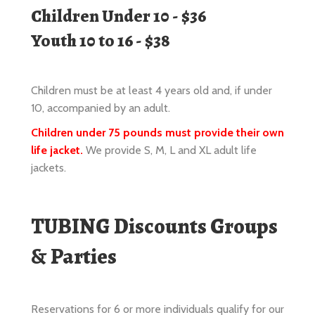
Children must be at least 4 years old and, if under
10, accompanied by an adult.
Children under 75 pounds must provide their own
life jacket.
We provide S, M, L and XL adult life
jackets.
TUBING Discounts Groups
& Parties
Reservations for 6 or more individuals qualify for our
Group price of $36 per person.
Reservations are always recommended