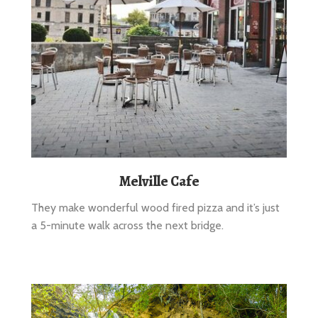
Melville Cafe
They make wonderful wood fired pizza and it’s just
a 5-minute walk across the next bridge.