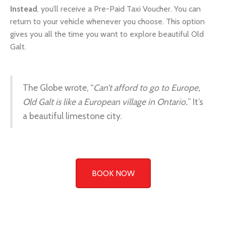
gives you all the time you want to explore beautiful Old
Galt.
The Globe wrote, “
Can’t afford to go to Europe,
Old Galt is like a European village in Ontario.
” It’s
a beautiful limestone city.
BOOK NOW
Old Galt