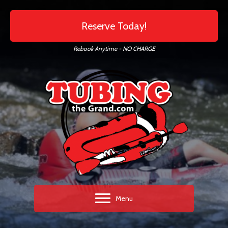
Reserve Today!
Rebook Anytime - NO CHARGE
Menu