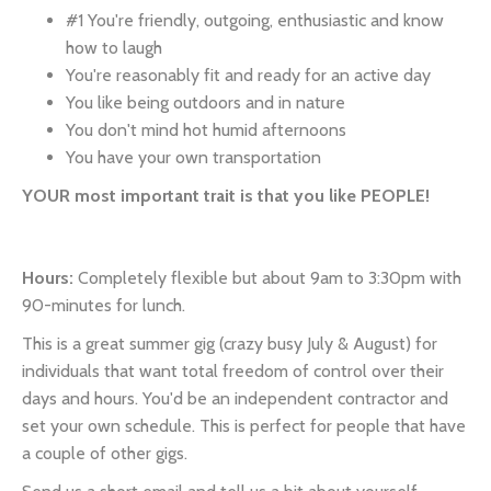
#1 You're friendly, outgoing, enthusiastic and know
how to laugh
You're reasonably fit and ready for an active day
You like being outdoors and in nature
You don't mind hot humid afternoons
You have your own transportation
YOUR most important trait is that you like PEOPLE!
Hours:
Completely flexible but about 9am to 3:30pm with
90-minutes for lunch.
This is a great summer gig (crazy busy July & August) for
individuals that want total freedom of control over their
days and hours. You'd be an independent contractor and
set your own schedule. This is perfect for people that have
a couple of other gigs.