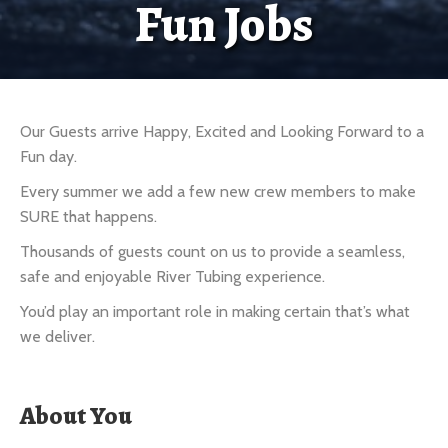
Fun Jobs
Our Guests arrive Happy, Excited and Looking Forward to a
Fun day.
Every summer we add a few new crew members to make
SURE that happens.
Thousands of guests count on us to provide a seamless,
safe and enjoyable River Tubing experience.
You’d play an important role in making certain that’s what
we deliver.
About You